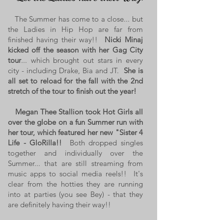
The Summer has come to a close... but
the Ladies in Hip Hop are far from
finished having their way!!
Nicki Minaj
kicked off the season with her Gag City
tour
... which brought out stars in every
city - including Drake, Bia and JT.
She is
all set to reload for the fall with the 2nd
stretch of the tour to finish out the year!
Megan Thee Stallion took Hot Girls all
over the globe on a fun Summer run with
her tour, which featured her new "Sister 4
Life - GloRilla!!
Both dropped singles
together and individually over the
Summer... that are still streaming from
music apps to social media reels!! It's
clear from the hotties they are running
into at parties (you see Bey) - that they
are definitely having their way!!