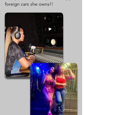
foreign cars she owns!!