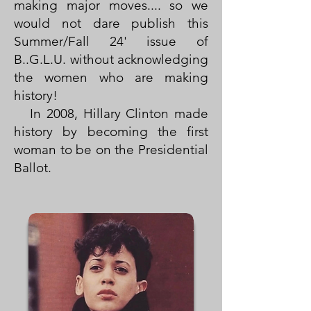
making major moves.... so we
would not dare publish this
Summer/Fall 24' issue of
B..G.L.U. without acknowledging
the women who are making
history!
In 2008, Hillary Clinton made
history by becoming the first
woman to be on the Presidential
Ballot.