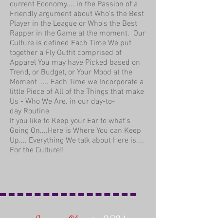
current Economy.... in the Passion of a
Friendly argument about Who's the Best
Player in the League or Who's the Best
Rapper in the Game at the moment. Our
Culture is defined Each Time We put
together a Fly Outfit comprised of
Apparel You may have Picked based on
Trend, or Budget, or Your Mood at the
Moment .... Each Time we Incorporate a
little Piece of All of the Things that make
Us - Who We Are. in our day-to-
day Routine
If you like to Keep your Ear to what's
Going On....Here is Where You can Keep
Up.... Everything We talk about Here is....
For the Culture!!