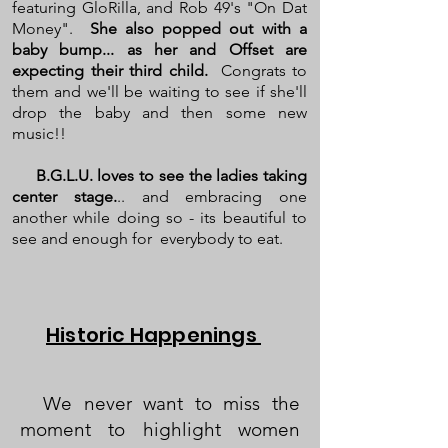
featuring GloRilla, and Rob 49's "On Dat
Money".
She also popped out with a
baby bump... as her and Offset are
expecting their third child.
Congrats to
them and we'll be waiting to see if she'll
drop the baby and then some new
music!!
B.G.L.U. loves to see the ladies taking
center stage.
.. and embracing one
another while doing so - its beautiful to
see and enough for everybody to eat.
Historic Happenings
We never want to miss the
moment to highlight women