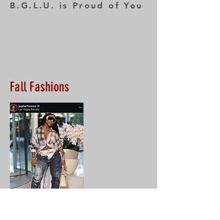
B.G.L.U. is Proud of You
Fall Fashions