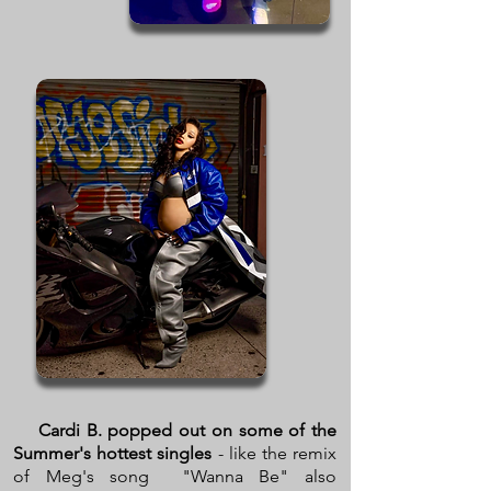
Cardi B. popped out on some of the
Summer's hottest singles
- like the remix
of Meg's song "Wanna Be" also