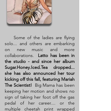
Some of the ladies are flying
solo... and others are embarking
on new music and more
collaborations.
Latto has been in
the studio - and since her album
Sugar.Honey.Iced.Tea dropped...
she has also announced her tour
kicking off this fall, featuring Mariah
The Scientist!
Big Mama has been
keeping her motion and shows no
sign of taking her foot off the gas
pedal of her career.... or the
multiple cheetah print wrapped