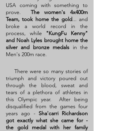
USA coming with something to
prove.
The women's 4x400m
Team, took home the gold
... and
broke a world record in the
process, while
"KungFu Kenny"
and Noah Lyles brought home the
silver and bronze medals
in the
Men's 200m race.
There were so many stories of
triumph and victory poured out
through the blood, sweat and
tears of a plethora of athletes in
this Olympic year. After being
disqualified from the games four
years ago -
Sha'carri Richardson
got exactly what she came for -
the gold medal with her family