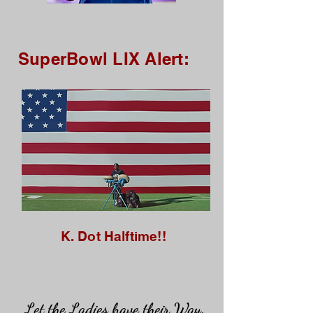
SuperBowl LIX Alert:
K. Dot Halftime!!
Let the Ladies have their Way.