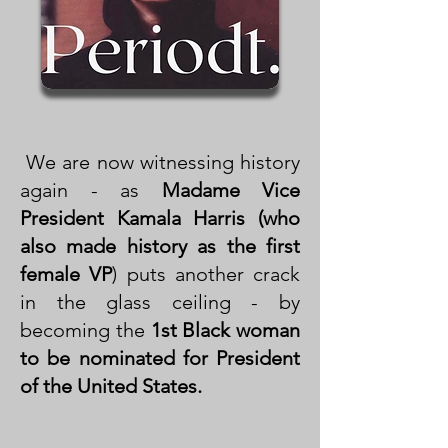
We are now witnessing history
again - as
Madame Vice
President Kamala Harris (who
also made history as the first
female VP
) puts another crack
in the glass ceiling - by
becoming the
1st Black woman
to be nominated for President
of the United States.