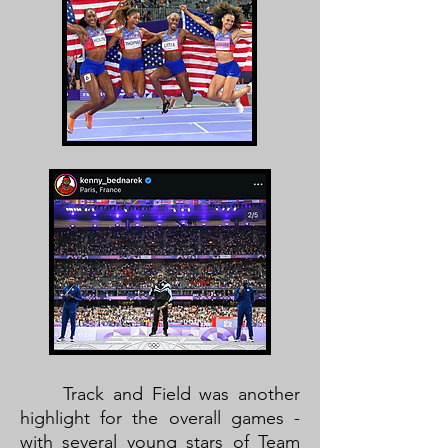
Track and Field was another
highlight for the overall games -
with several young stars of Team