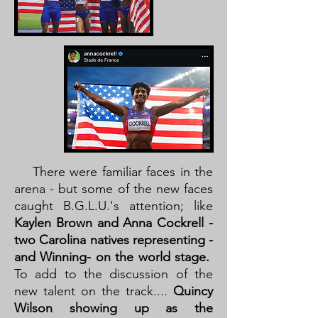
There were familiar faces in the
arena - but some of the new faces
caught B.G.L.U.'s attention; like
Kaylen Brown and Anna Cockrell -
two Carolina natives representing -
and Winning- on the world stage.
To add to the discussion of the
new talent on the track....
Quincy
Wilson showing up as the