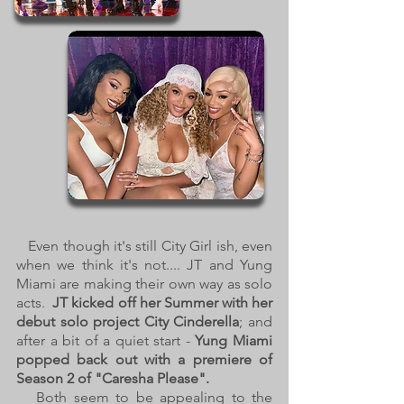
Even though it's still City Girl ish, even
when we think it's not.... JT and Yung
Miami are making their own way as solo
acts.
JT kicked off her Summer with her
debut solo project City Cinderella
; and
after a bit of a quiet start -
Yung Miami
popped back out with a premiere of
Season 2 of "Caresha Please".
Both seem to be appealing to the