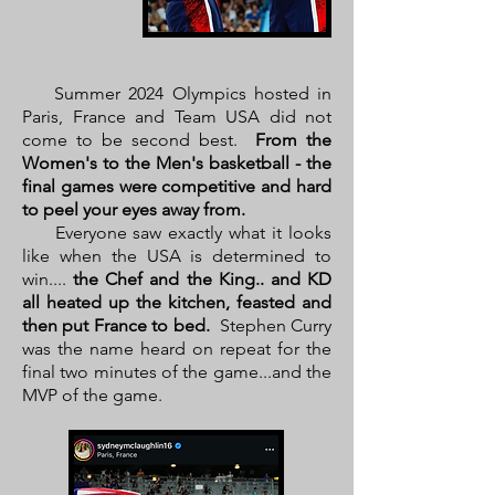
Summer 2024 Olympics hosted in
Paris, France and Team USA did not
come to be second best.
From the
Women's to the Men's basketball - the
final games were competitive and hard
to peel your eyes away from.
Everyone saw exactly what it looks
like when the USA is determined to
win....
the Chef and the King.. and KD
all heated up the kitchen, feasted and
then put France to bed.
Stephen Curry
was the name heard on repeat for the
final two minutes of the game...and the
MVP of the game.