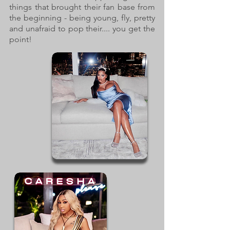
things that brought their fan base from
the beginning - being young, fly, pretty
and unafraid to pop their.... you get the
point!