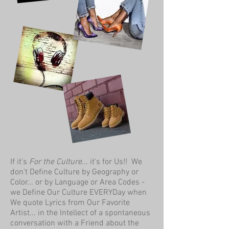
If it's
For the Culture
... it's for Us!! We
don't Define Culture by Geography or
Color... or by Language or Area Codes -
we Define Our Culture EVERYDay when
We quote Lyrics from Our Favorite
Artist... in the Intellect of a spontaneous
conversation with a Friend about the