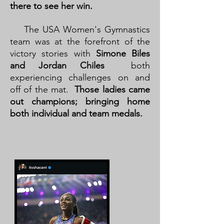
there to see her win.
The USA Women's Gymnastics
team was at the forefront of the
victory stories with
Simone Biles
and Jordan Chiles
both
experiencing challenges on and
off of the mat.
Those ladies came
out champions; bringing home
both individual and team medals.