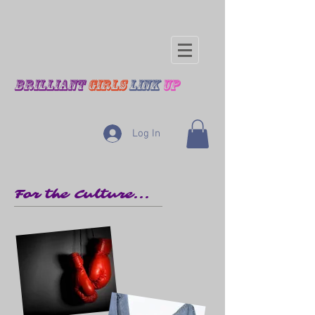
BRILLIANT
GIRLS
LINK
UP
Log In
For the Culture...