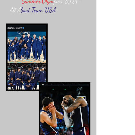
Summer Olym
pics 2024 -
All A
bout Team USA