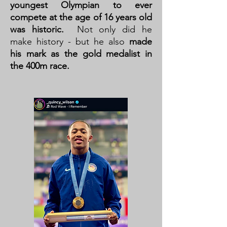
youngest Olympian to ever
compete at the age of 16 years old
was historic.
Not only did he
make history - but he also
made
his mark as the gold medalist in
the 400m race.